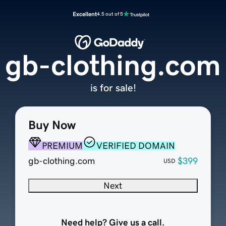
Excellent
4.5 out of 5
gb-clothing.com
is for sale!
Buy Now
PREMIUM
VERIFIED DOMAIN
gb-clothing.com
$399
USD
Next
Need help? Give us a call.