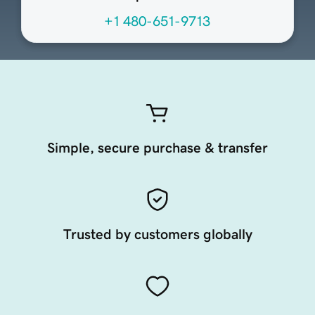
+1 480-651-9713
Simple, secure purchase & transfer
Trusted by customers globally